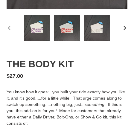
PREVIOUS
NEX
SLIDE
SLID
THE BODY KIT
Regular
$27.00
price
You know how it goes: you built your ride exactly how you like
it, and it's good.....for a little while. That urge comes along to
switch up something.....nothing big, just...
something
. If this is
you, this add-on is for you! Made for customers that already
have either a Daily Driver, Bolt-Ons, or Show & Go kit, this kit
consists of: