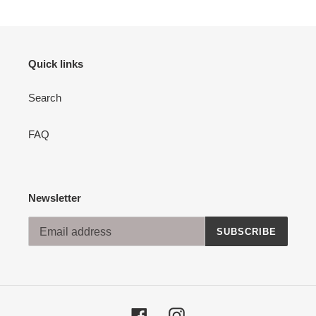
your
cart
Quick links
Search
FAQ
Newsletter
SUBSCRIBE
Facebook
Instagram