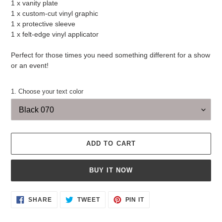
1 x vanity plate
1 x custom-cut vinyl graphic
1 x protective sleeve
1 x felt-edge vinyl applicator
Perfect for those times you need something different for a show
or an event!
1. Choose your text color
ADD TO CART
BUY IT NOW
Adding
SHARE
TWEET
PIN
SHARE
TWEET
PIN IT
ON
ON
ON
product
FACEBOOK
TWITTER
PINTEREST
to